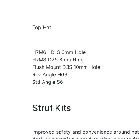
Top Hat
H7M6 D1S 6mm Hole
H7M8 D2S 8mm Hole
Flush Mount D3S 10mm Hole
Rev Angle H6S
Std Angle S6
Strut Kits
Improved safety and convenience around hatc