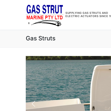
Skip
to
SUPPLYING GAS STRUTS AND
content
ELECTRIC ACTUATORS SINCE 1
Gas Struts