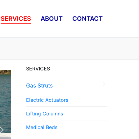
SERVICES
ABOUT
CONTACT
SERVICES
Gas Struts
Electric Actuators
Lifting Columns
Medical Beds