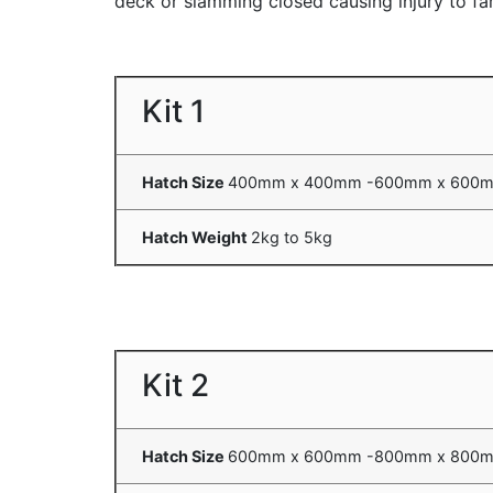
deck or slamming closed causing injury to fa
Kit 1
Hatch Size
400mm x 400mm -600mm x 600
Hatch Weight
2kg to 5kg
Kit 2
Hatch Size
600mm x 600mm -800mm x 800