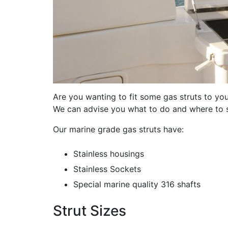
Are you wanting to fit some gas struts to yo
We can advise you what to do and where to 
Our marine grade gas struts have:
Stainless housings
Stainless Sockets
Special marine quality 316 shafts
Strut Sizes