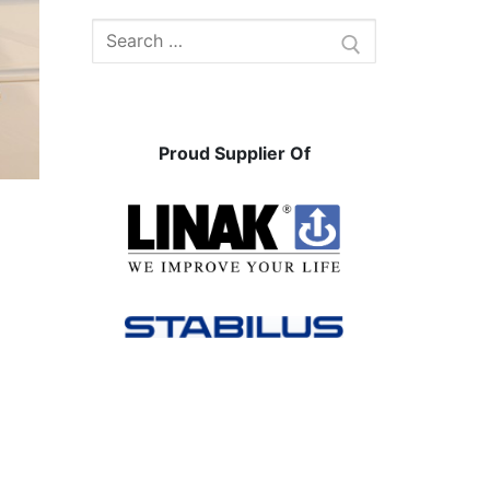
Search
for:
Proud Supplier Of