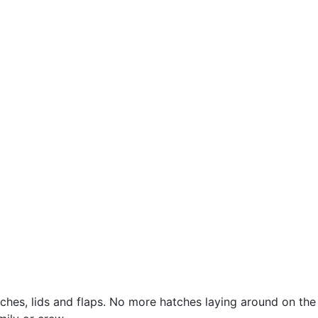
hes, lids and flaps. No more hatches laying around on the