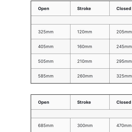
Open
Stroke
Closed
325mm
120mm
205m
405mm
160mm
245m
505mm
210mm
295m
585mm
260mm
325m
Open
Stroke
Closed
685mm
300mm
470mm