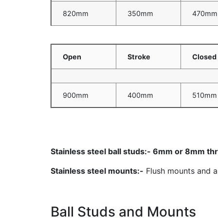
820mm
350mm
470mm
Open
Stroke
Closed
900mm
400mm
510mm
Stainless steel ball studs:- 6mm or 8mm t
Stainless steel mounts:-
Flush mounts and ang
Ball Studs and Mounts