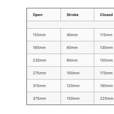
Open
Stroke
Closed
155mm
40mm
115mm
195mm
60mm
135mm
235mm
80mm
155mm
275mm
100mm
175mm
315mm
120mm
195mm
375mm
150mm
225mm