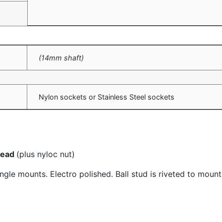
(14mm shaft)
Nylon sockets or Stainless Steel sockets
hread
(plus nyloc nut)
le mounts. Electro polished. Ball stud is riveted to mount