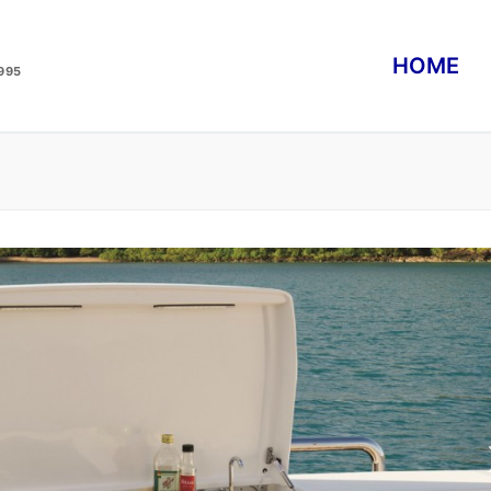
HOME
995