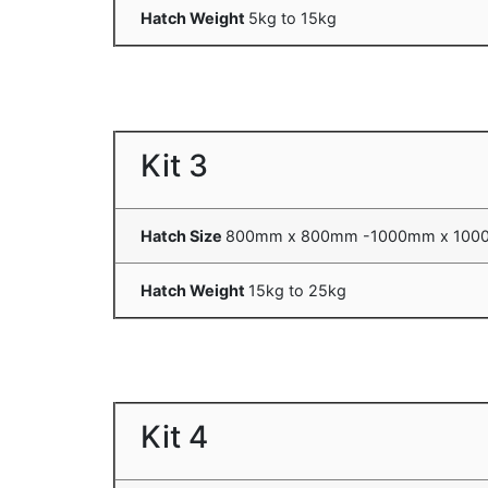
Hatch Weight
5kg to 15kg
Kit 3
Hatch Size
800mm x 800mm -1000mm x 10
Hatch Weight
15kg to 25kg
Kit 4