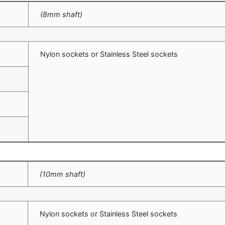
(8mm shaft)
m
Nylon sockets or Stainless Steel sockets
m
m
m
(10mm shaft)
Nylon sockets or Stainless Steel sockets