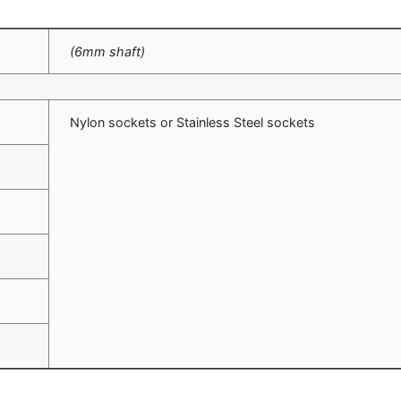
(6mm shaft)
Nylon sockets or Stainless Steel sockets