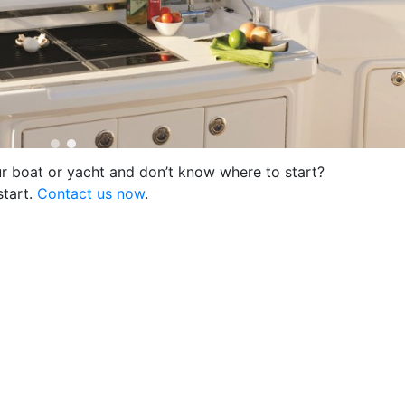
ur boat or yacht and don’t know where to start?
start.
Contact us now
.